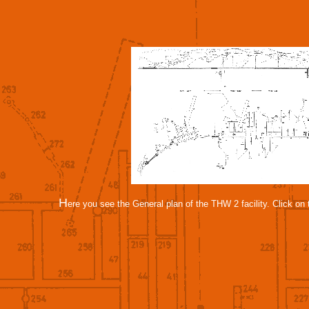
H
ere you see the General plan of the THW 2 facility. Click on