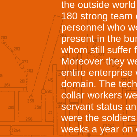
the outside world
180 strong team 
personnel who w
present in the b
whom still suffer 
Moreover they we
entire enterprise
domain. The tech
collar workers wer
servant status an
were the soldier
weeks a year on e