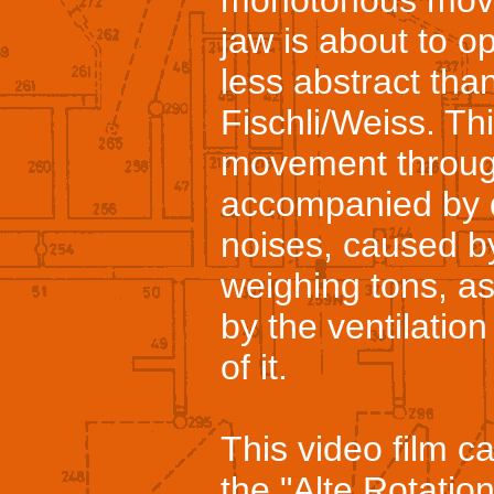
monotonous movem
jaw is about to o
less abstract tha
Fischli/Weiss. Th
movement through
accompanied by d
noises, caused b
weighing tons, as
by the ventilation
of it.
This video film c
the "Alte Rotation