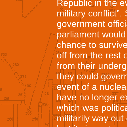
Republic in the ev
military conflict
government offic
parliament would
chance to survive 
off from the rest 
from their under
they could govern
event of a nuclea
have no longer e
which was politic
militarily way out