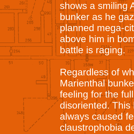
shows a smiling Ad
bunker as he gaz
planned mega-city
above him in bomb
battle is raging.
Regardless of wh
Marienthal bunke
feeling for the fu
disoriented. This
always caused fe
claustrophobia de