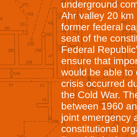
underground compl
Ahr valley 20 km 
former federal ca
seat of the consti
Federal Republic
ensure that impor
would be able to 
crisis occurred d
the Cold War. Th
between 1960 and
joint emergency 
constitutional or