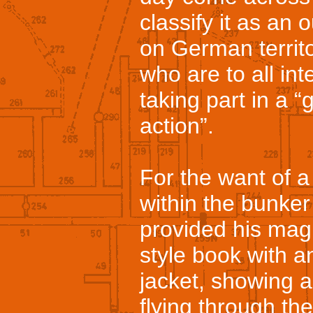
classify it as an 
on German territ
who are to all in
taking part in a 
action”.
For the want of a
within the bunker
provided his magn
style book with 
jacket, showing 
flying through th