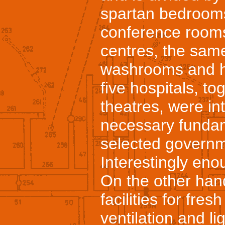
spartan bedrooms
conference room
centres, the sam
washrooms and ha
five hospitals, to
theatres, were in
necessary fundam
selected govern
Interestingly enou
On the other han
facilities for fre
ventilation and li