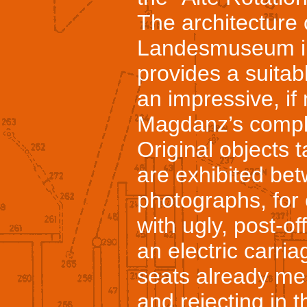
The architecture 
Landesmuseum in 
provides a suitab
an impressive, if 
Magdanz’s compl
Original objects 
are exhibited bet
photographs, for
with ugly, post-o
an electric carri
seats already men
and rejecting in 