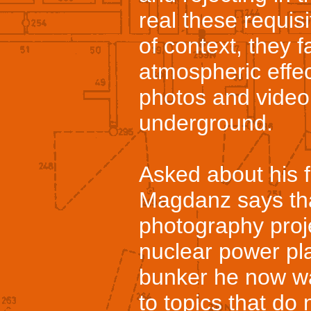
real these requis
of context, they f
atmospheric effe
photos and video, 
underground.
Asked about his 
Magdanz says that
photography proj
nuclear power pl
bunker he now wa
to topics that do 