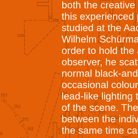
both the creative 
this experienced
studied at the Aa
Wilhelm Schürma
order to hold the 
observer, he sca
normal black-and
occasional colour
lead-like lighting 
of the scene. Th
between the indiv
the same time ca