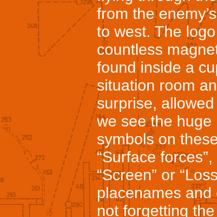
from the enemy’s 
to west. The log
countless magnet
found inside a cu
situation room an
surprise, allowe
we see the huge 
symbols on these 
“Surface forces”, “
“Screen” or “Loss
placenames and o
not forgetting the