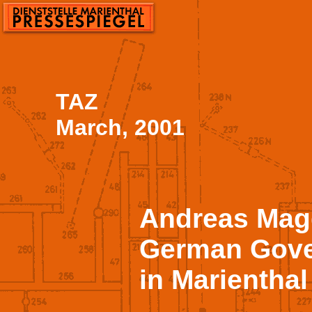
TAZ
March, 2001
Andreas Mag
German Gove
in Marienthal