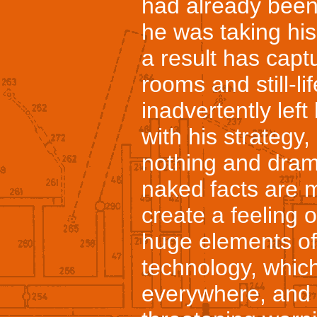
had already been
he was taking hi
a result has captu
rooms and still-li
inadvertently lef
with his strategy
nothing and dram
naked facts are m
create a feeling of
huge elements of
technology, which
everywhere, and 