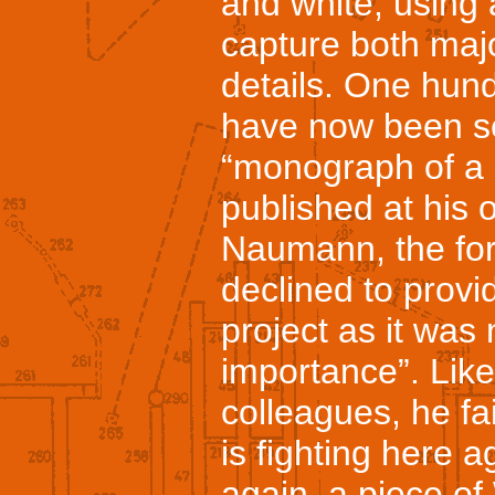
and white, using 
capture both majo
details. One hun
have now been se
“monograph of a 
published at his
Naumann, the form
declined to provi
project as it was 
importance”. Like 
colleagues, he fai
is fighting here a
again, a piece of