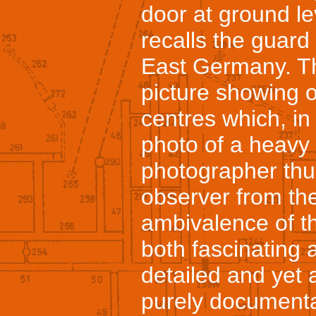
door at ground lev
recalls the guar
East Germany. Th
picture showing o
centres which, in 
photo of a heavy 
photographer thus 
observer from the
ambivalence of th
both fascinating 
detailed and yet 
purely documenta