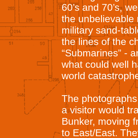
60’s and 70’s, we 
the unbelievable
military sand-tab
the lines of the 
“Submarines” - an
what could well 
world catastroph
The photographs i
a visitor would tr
Bunker, moving f
to East/East. The