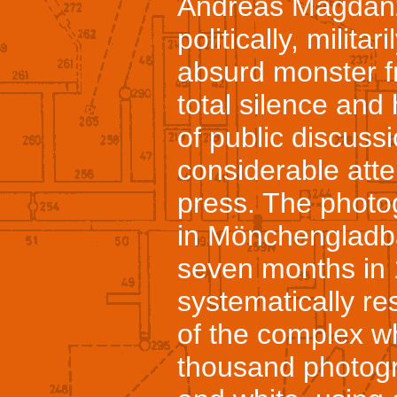
Andreas Magdanz
politically, militar
absurd monster f
total silence and
of public discussi
considerable atten
press. The photo
in Mönchengladba
seven months in
systematically re
of the complex w
thousand photogra