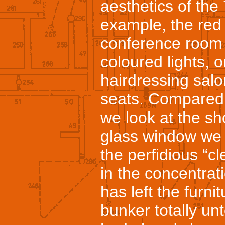
aesthetics of the
example, the red 
conference room t
coloured lights, 
hairdressing salon
seats. Compared 
we look at the s
glass window we t
the perfidious “
in the concentra
has left the furnit
bunker totally un