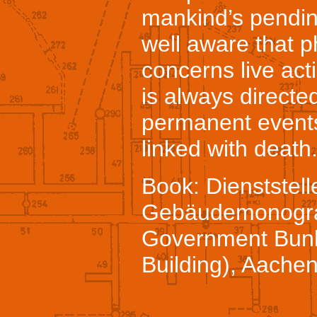
mankind’s pendin
well aware that p
concerns live act
is always directe
permanent events
linked with death
Book: Dienststell
Gebäudemonograp
Government Bunk
Building), Aache