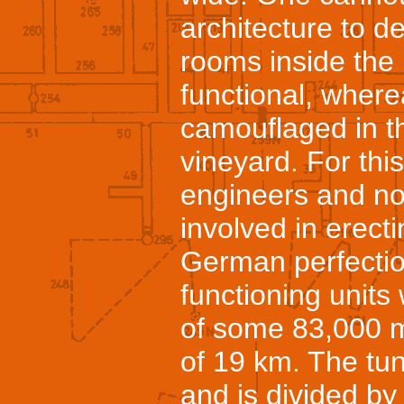
architecture to de
rooms inside the
functional, wherea
camouflaged in th
vineyard. For thi
engineers and no
involved in erecti
German perfectio
functioning units
of some 83,000 m
of 19 km. The tun
and is divided by 