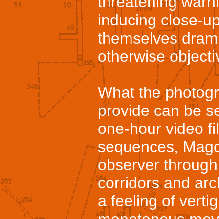
threatening warni
inducing close-u
themselves drama
otherwise objecti
What the photogra
provide can be s
one-hour video fi
sequences, Magd
observer through
corridors and ar
a feeling of vert