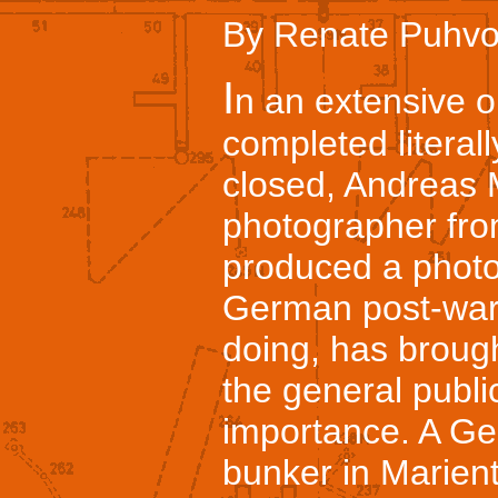
By Renate Puhvo
I
n an extensive o
completed literall
closed, Andreas
photographer fr
produced a photo
German post-war 
doing, has brough
the general publi
importance. A G
bunker in Marient