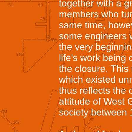
together with a 
members who turn
same time, howev
some engineers 
the very beginni
life’s work being 
the closure. Thi
which existed un
thus reflects the 
attitude of West 
society between 