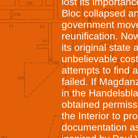
lost its importan
Bloc collapsed 
government moved
reunification. Now
its original state
unbelievable cost
attempts to find 
failed. If Magdan
in the Handelsbla
obtained permissi
the Interior to p
documentation as 