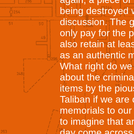
being destroyed w
discussion. The 
only pay for the 
also retain at lea
as an authentic m
What right do we
about the criminal
items by the piou
Taliban if we are
memorials to our 
to imagine that a
day come across