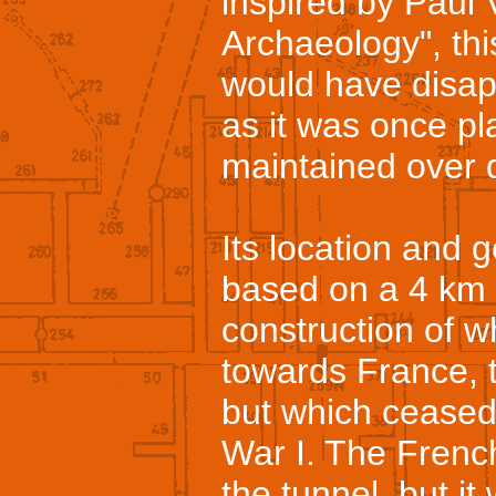
inspired by Paul V
Archaeology", thi
would have disap
as it was once pl
maintained over 
Its location and 
based on a 4 km l
construction of w
towards France, 
but which ceased
War I. The Frenc
the tunnel, but it