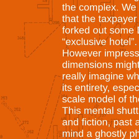
the complex. We 
that the taxpaye
forked out some D
“exclusive hotel”.
However impressi
dimensions might 
really imagine wha
its entirety, espe
scale model of th
This mental shutt
and fiction, past
mind a ghostly p