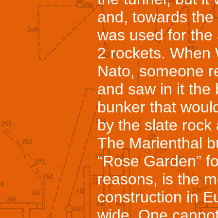
and, towards the 
was used for the
2 rockets. When
Nato, someone r
and saw in it the
bunker that would
by the slate rock 
The Marienthal 
“Rose Garden” fo
reasons, is the m
construction in Eu
wide. One cannot