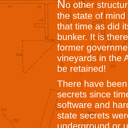
N
o other structur
the state of min
that time as did i
bunker. It is there
former governme
vineyards in the 
be retained!
There have been 
secrets since ti
software and har
state secrets wer
underground or u