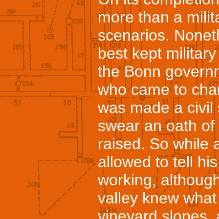
more than a milit
scenarios. Noneth
best kept military
the Bonn govern
who came to chan
was made a civil
swear an oath of
raised. So while 
allowed to tell h
working, althoug
valley knew what
vineyard slopes, 