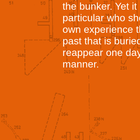
the bunker. Yet i
particular who sh
own experience t
past that is burie
reappear one day
manner.