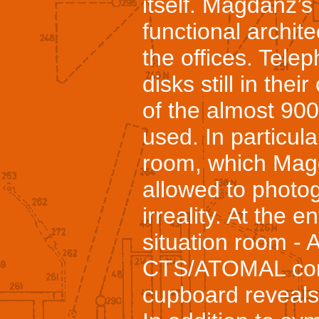
itself. Magdanz’s
functional architec
the offices. Telep
disks still in thei
of the almost 900
used. In particular
room, which Mag
allowed to photogr
irreality. At the 
situation room - 
CTS/ATOMAL conf
cupboard reveals