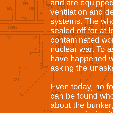
and are equipped
ventilation and 
systems. The wh
sealed off for at
contaminated worl
nuclear war. To 
have happened w
asking the unask
Even today, no fo
can be found who 
about the bunker,