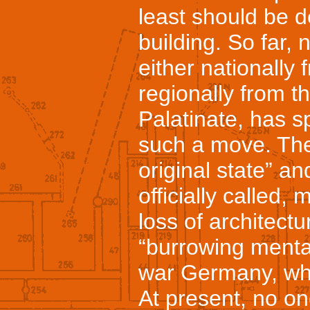
least should be d
building. So far, 
either nationally
regionally from t
Palatinate, has s
such a move. The 
original state” an
officially called,
loss of architectu
“burrowing mentali
war Germany, wh
At present, no on