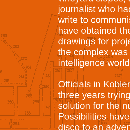
journalist who ha
write to communis
have obtained the
drawings for pro
the complex was c
intelligence world
Officials in Kobl
three years tryin
solution for the 
Possibilities hav
disco to an advent