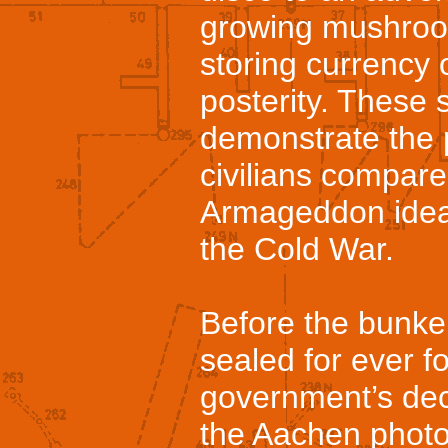
growing mushroo
storing currency 
posterity. These 
demonstrate the p
civilians compare
Armageddon idea
the Cold War.
Before the bunker
sealed for ever 
government’s deci
the Aachen phot