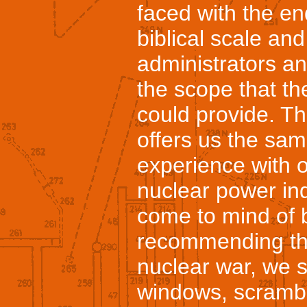
faced with the en
biblical scale a
administrators and
the scope that the
could provide. Th
offers us the sam
experience with of
nuclear power ind
come to mind of 
recommending that
nuclear war, we s
windows, scrambl