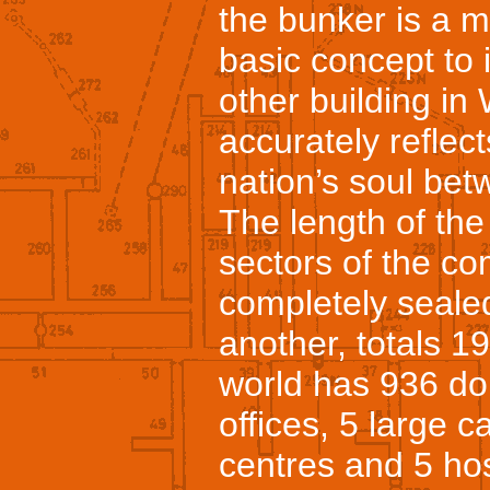
the bunker is a m
basic concept to 
other building i
accurately reflect
nation’s soul be
The length of the 
sectors of the c
completely seale
another, totals 
world has 936 do
offices, 5 large
centres and 5 hos