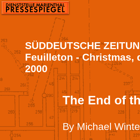
SÜDDEUTSCHE ZEITUNG
Feuilleton - Christmas, 
2000
The End of t
By Michael Winte