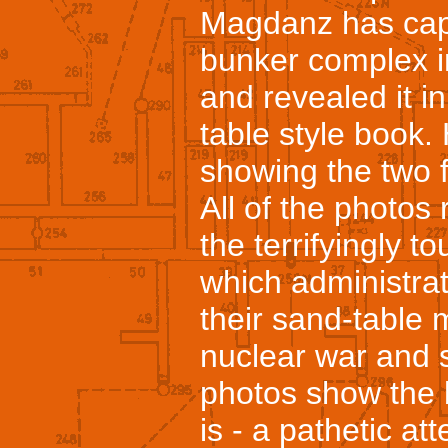
Magdanz has cap
bunker complex in 
and revealed it i
table style book
showing the two 
All of the photos
the terrifyingly t
which administrat
their sand-table
nuclear war and 
photos show the b
is - a pathetic a