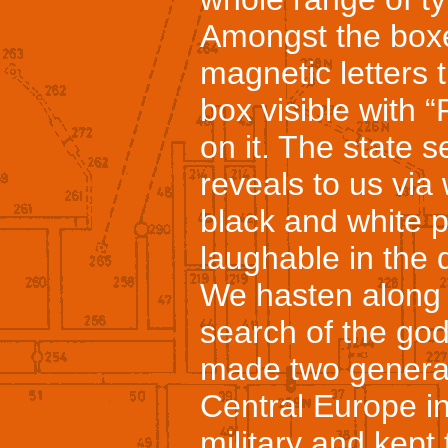
Amongst the boxes
magnetic letters 
box visible with “
on it. The state 
reveals to us via
black and white 
laughable in the d
We hasten along t
search of the go
made two generat
Central Europe in
military and kept