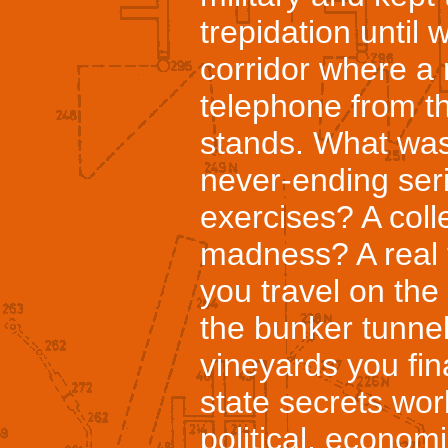
trepidation until
corridor where a 
telephone from t
stands. What was
never-ending seri
exercises? A coll
madness? A real 
you travel on the 
the bunker tunne
vineyards you fi
state secrets work
political, economi