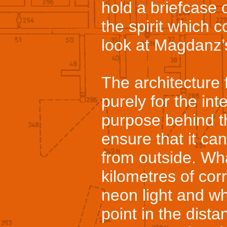
hold a briefcase 
the spirit which 
look at Magdanz’
The architecture 
purely for the int
purpose behind t
ensure that it c
from outside. Wha
kilometres of cor
neon light and wh
point in the dista