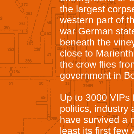
the largest corpse
western part of 
war German state
beneath the viney
close to Marient
the crow flies fr
government in B
Up to 3000 VIPs f
politics, industry
have survived a n
least its first fe