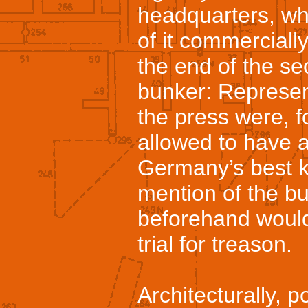
headquarters, wh
of it commerciall
the end of the se
bunker: Represen
the press were, fo
allowed to have a
Germany’s best k
mention of the bu
beforehand would
trial for treason.
Architecturally, pol