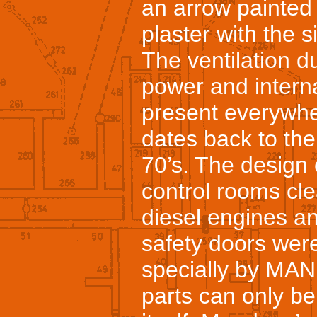
an arrow painted
plaster with the 
The ventilation d
power and intern
present everywhe
dates back to the
70’s. The design 
control rooms cle
diesel engines an
safety doors wer
specially by MAN
parts can only be