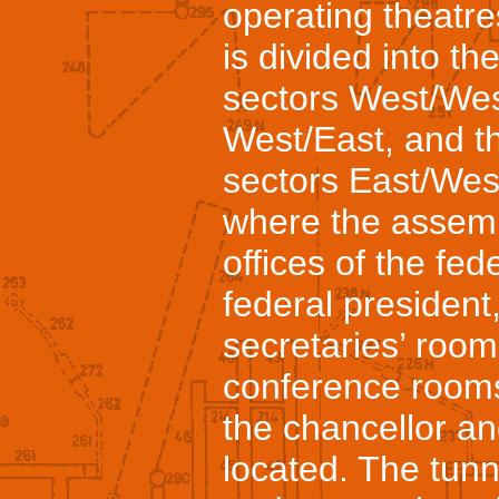
operating theatr
is divided into t
sectors West/Wes
West/East, and t
sectors East/West
where the assemb
offices of the fed
federal president,
secretaries’ room
conference room
the chancellor an
located. The tunn