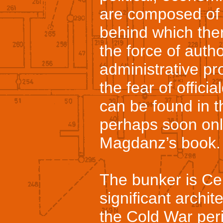
are composed of f
behind which ther
the force of autho
administrative pr
the fear of offic
can be found in t
perhaps soon onl
Magdanz’s book.
The bunker is Ce
significant archi
the Cold War perio