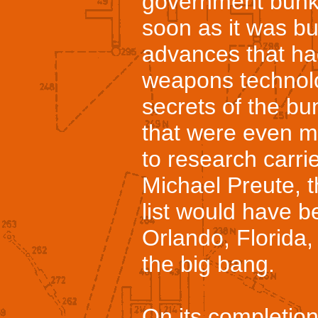
government bunk
soon as it was bui
advances that h
weapons technolo
secrets of the bu
that were even m
to research carrie
Michael Preute, 
list would have b
Orlando, Florida, 
the big bang.
On its completio