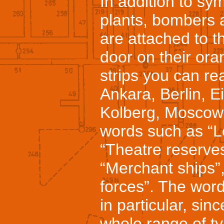
In addition to sy
plants, bombers 
are attached to t
door on their or
strips you can r
Ankara, Berlin, E
Kolberg, Moscow
words such as “L
“Theatre reserves
“Merchant ships”,
forces”. The word
in particular, sinc
whole range of ty