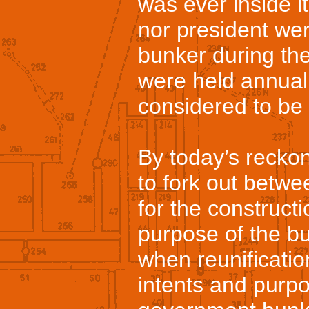
was ever inside i
nor president wer
bunker during the
were held annual
considered to be
By today’s recko
to fork out betwe
for the construct
purpose of the b
when reunificatio
intents and purp