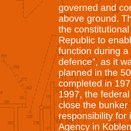
governed and con
above ground. Th
the constitutiona
Republic to enabl
function during a 
defence”, as it w
planned in the 50’
completed in 19
1997, the federal
close the bunker 
responsibility for
Agency in Koblenz