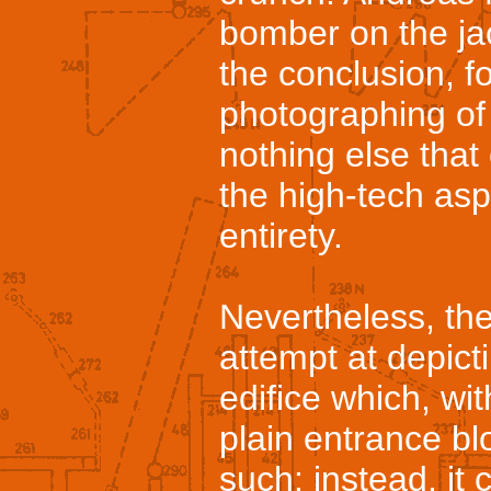
bomber on the ja
the conclusion, f
photographing of 
nothing else that
the high-tech aspe
entirety.
Nevertheless, the
attempt at depict
edifice which, wi
plain entrance bl
such: instead, it 