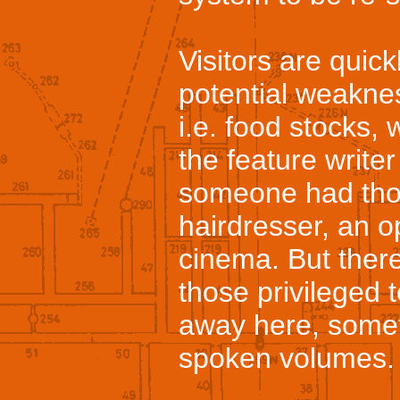
Visitors are quic
potential weakne
i.e. food stocks, 
the feature writer
someone had thou
hairdresser, an o
cinema. But there
those privileged 
away here, some
spoken volumes.