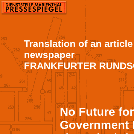
Translation of an articl
newspaper
FRANKFURTER RUNDSCH
No Future fo
Government 