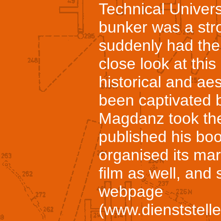
Technical Univers
bunker was a stro
suddenly had the 
close look at this
historical and aes
been captivated b
Magdanz took the
published his bo
organised its ma
film as well, and
webpage
(www.dienststell