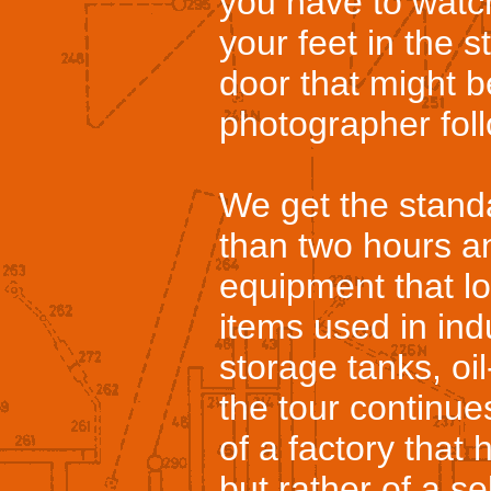
you have to watch
your feet in the s
door that might 
photographer foll
We get the standa
than two hours a
equipment that loo
items used in ind
storage tanks, oil
the tour continue
of a factory that
but rather of a sel