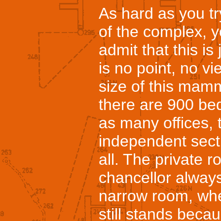
As hard as you tr
of the complex, y
admit that this is
is no point, no vi
size of this mamm
there are 900 be
as many offices, t
independent sect
all. The private 
chancellor alwa
narrow room, whe
still stands beca