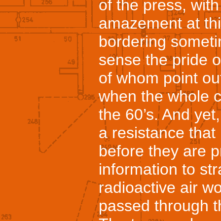
of the press, with
amazement at th
bordering someti
sense the pride 
of whom point ou
when the whole co
the 60’s. And yet
a resistance tha
before they are p
information to st
radioactive air 
passed through th