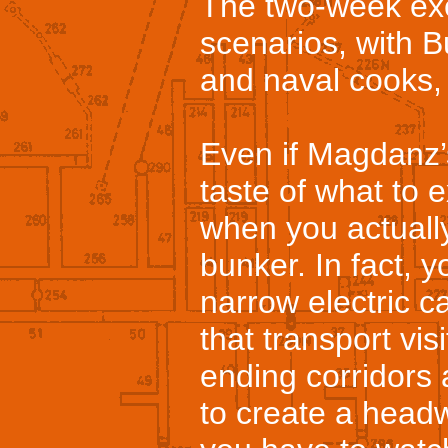
The two-week exe
scenarios, with 
and naval cooks, h
Even if Magdanz’
taste of what to ex
when you actuall
bunker. In fact, 
narrow electric ca
that transport vis
ending corridors
to create a head