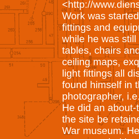
<http://www.diens
Work was started
fittings and equi
while he was stil
tables, chairs and
ceiling maps, exqu
light fittings al
found himself in t
photographer, i.e.
He did an about-
the site be retai
War museum. He 