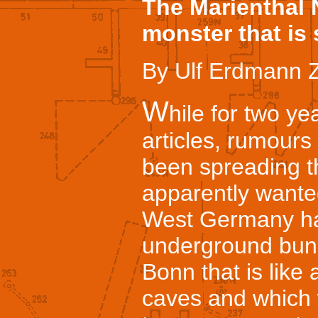
The Marienthal 
monster that is 
By Ulf Erdmann Z
W
hile for two y
articles, rumour
been spreading t
apparently wanted 
West Germany ha
underground bunk
Bonn that is like
caves and which 