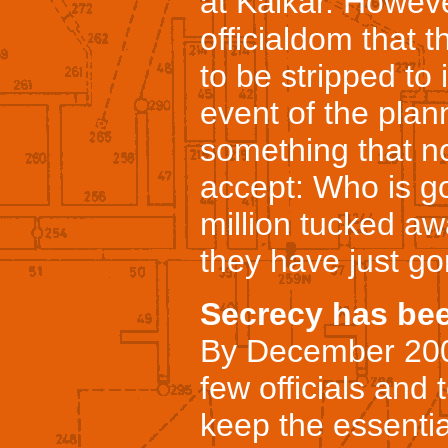
at Kalkar. Howev
officialdom that 
to be stripped to 
event of the plan
something that n
accept: Who is g
million tucked aw
they have just g
Secrecy has bee
By December 2000
few officials and 
keep the essentia