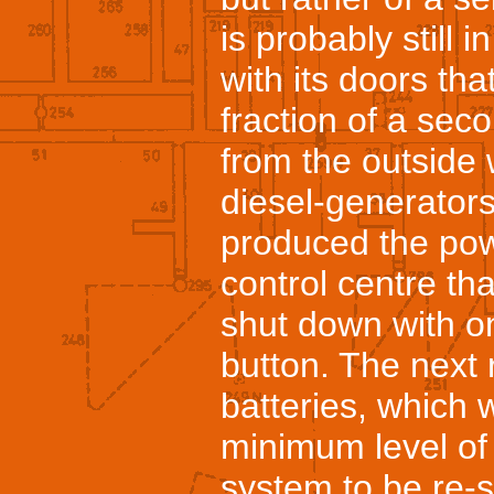
is probably still 
with its doors tha
fraction of a seco
from the outside 
diesel-generator
produced the powe
control centre th
shut down with on
button. The next 
batteries, which 
minimum level of
system to be re-s