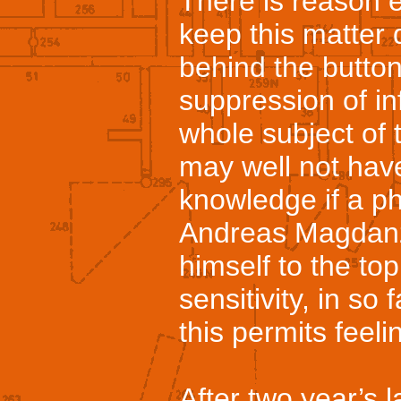
There is reason e
keep this matter q
behind the butto
suppression of i
whole subject of t
may well not hav
knowledge if a p
Andreas Magdanz
himself to the to
sensitivity, in so 
this permits feelin
After two year’s l