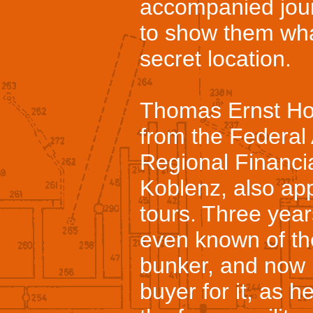
accompanied jour
to show them what
secret location.
Thomas Ernst Hof
from the Federal
Regional Financi
Koblenz, also ap
tours. Three year
even known of th
bunker, and now h
buyer for it, as 