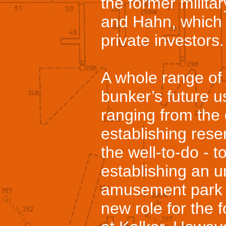
the former militar
and Hahn, which
private investors.
A whole range of 
bunker’s future u
ranging from the 
establishing rese
the well-to-do - t
establishing an 
amusement park a
new role for the 