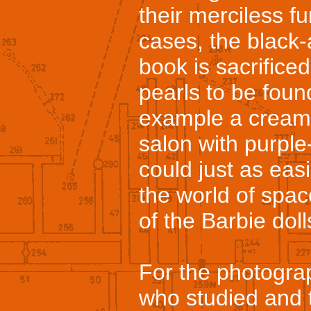
their merciless fu
cases, the black
book is sacrifice
pearls to be found
example a cream-
salon with purple
could just as eas
the world of spac
of the Barbie doll
For the photogra
who studied and 