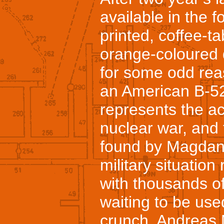
available in the f
printed, coffee-ta
orange-coloured 
for some odd rea
an American B-52.
represents the ac
nuclear war, and 
found by Magdanz
military situatio
with thousands of
waiting to be used
crunch. Andreas