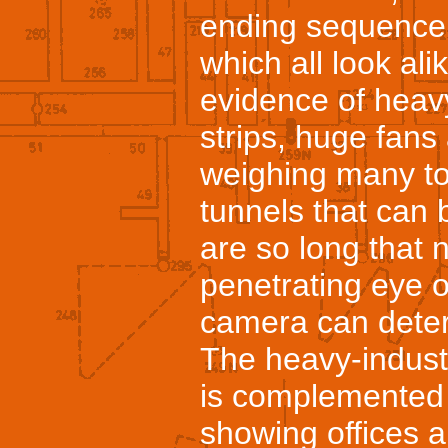
ending sequence o
which all look al
evidence of heav
strips, huge fans
weighing many to
tunnels that can
are so long that 
penetrating eye o
camera can deter
The heavy-indust
is complemented
showing offices a