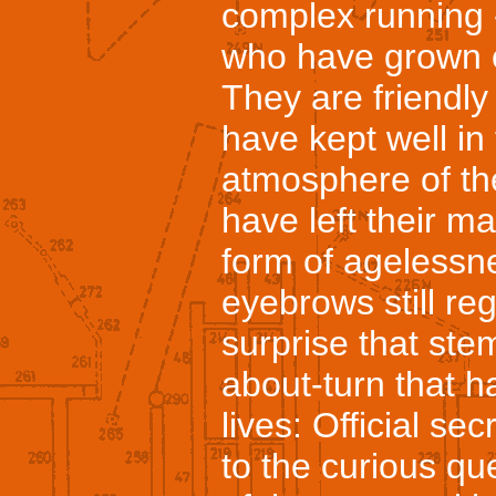
complex running - 
who have grown o
They are friendly
have kept well in
atmosphere of th
have left their ma
form of agelessn
eyebrows still re
surprise that ste
about-turn that h
lives: Official s
to the curious q