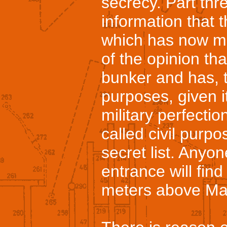
secrecy. Part thr
information that 
which has now mo
of the opinion tha
bunker and has, t
purposes, given i
military perfectio
called civil purpo
secret list. Anyon
entrance will find
meters above Mar